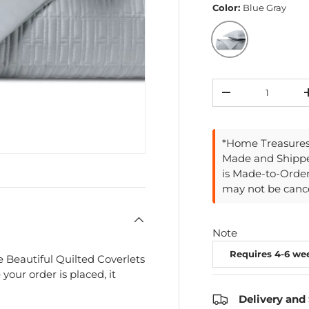
Color:
Blue Gray
Blue Gray
Qty
Decrease quantit
*Home Treasures 
Made and Shippe
is Made-to-Orde
may not be cance
Note
 Beautiful Quilted Coverlets
your order is placed, it
Delivery and