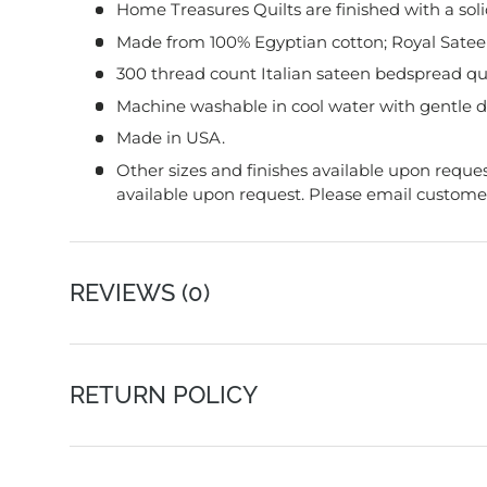
Home Treasures Quilts are finished with a soli
Made from 100% Egyptian cotton; Royal Sateen
300 thread count Italian sateen bedspread qu
Machine washable in cool water with gentle d
Made in USA.
Other sizes and finishes available upon reques
available upon request. Please email customer 
REVIEWS (0)
RETURN POLICY