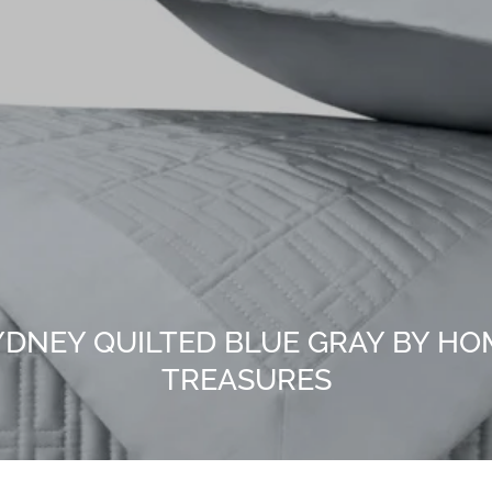
YDNEY QUILTED BLUE GRAY BY HO
TREASURES