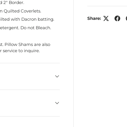
d 2" Border.
 Quilted Coverlets.
Share:
ilted with Dacron batting.
etergent. Do not Bleach.
t. Pillow Shams are also
service to inquire.