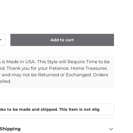
Add to cart
y
Increase quantity
is Made in USA. This Style will Require Time to be
d. Thank you for your Patience. Home Treasures
r and may not be Returned or Exchanged. Orders
lled.
 Shipping