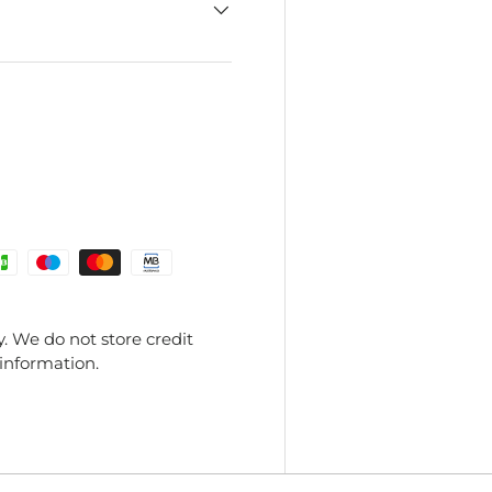
. We do not store credit
 information.