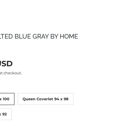
LTED BLUE GRAY BY HOME
rice
USD
at checkout.
x 100
Queen Coverlet 94 x 98
x 92