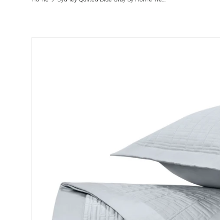
Skip to product information