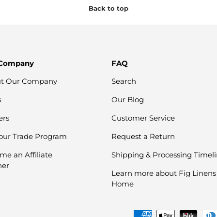
Back to top
 Company
FAQ
t Our Company
Search
s
Our Blog
ers
Customer Service
 our Trade Program
Request a Return
me an Affiliate
Shipping & Processing Timel
ner
Learn more about Fig Linens
Home
Payment methods accepte