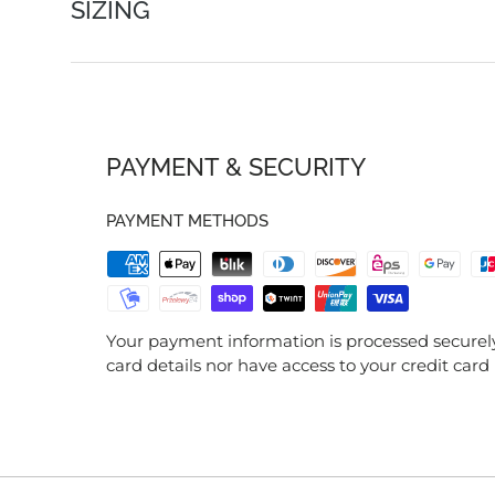
SIZING
PAYMENT & SECURITY
PAYMENT METHODS
Your payment information is processed securely
card details nor have access to your credit card