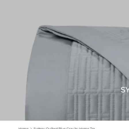
S
Home
Sydney Quilted Blue Gray by Home Treasures