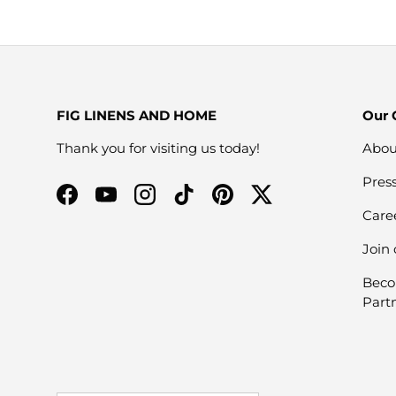
FIG LINENS AND HOME
Our
Thank you for visiting us today!
Abou
Pres
Facebook
YouTube
Instagram
TikTok
Pinterest
Twitter
Care
Join
Beco
Part