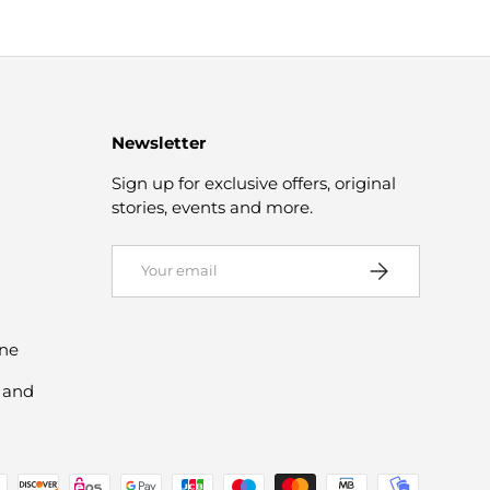
Newsletter
Sign up for exclusive offers, original
stories, events and more.
Email
Subscribe
ine
 and
d