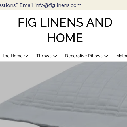
stions? Email info@figlinens.com
FIG LINENS AND
HOME
r the Home
Throws
Decorative Pillows
Mato