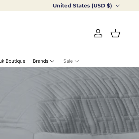
Country/Region
United States (USD $)
Log in
Basket
uk Boutique
Brands
Sale