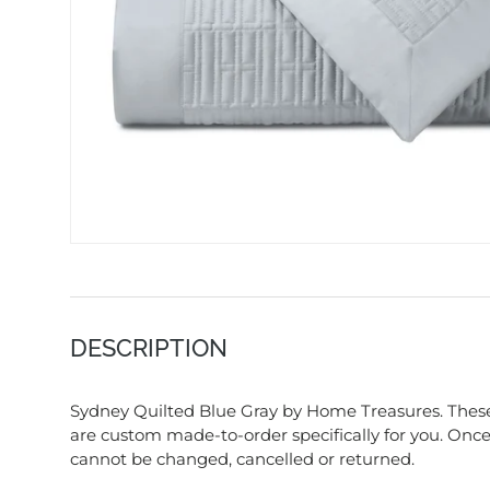
DESCRIPTION
Sydney Quilted Blue Gray by Home Treasures. These
are custom made-to-order specifically for you. Once 
cannot be changed, cancelled or returned.