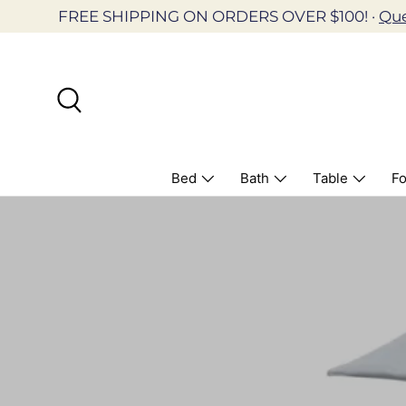
FREE SHIPPING ON ORDERS OVER $100! ·
Que
Skip to content
Search
Bed
Bath
Table
Fo