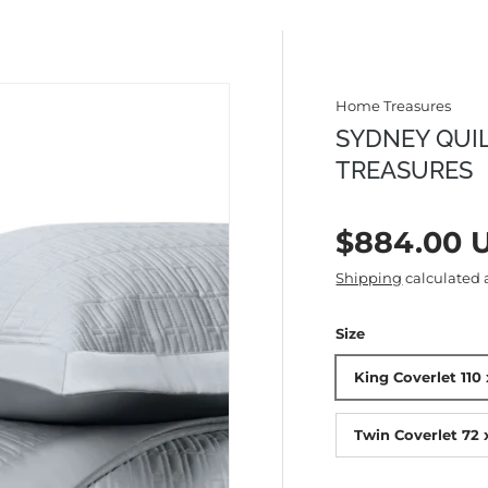
Home Treasures
SYDNEY QUI
TREASURES
Regular p
$884.00 
Shipping
calculated 
Size
King Coverlet 110 
Twin Coverlet 72 