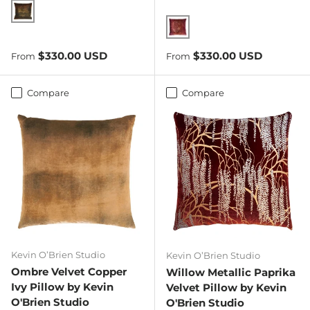
Copper Ivy
Wildberry
Regular price
Regular price
$330.00 USD
$330.00 USD
From
From
Compare
Compare
Kevin O’Brien Studio
Kevin O’Brien Studio
Ombre Velvet Copper
Willow Metallic Paprika
Ivy Pillow by Kevin
Velvet Pillow by Kevin
O'Brien Studio
O'Brien Studio