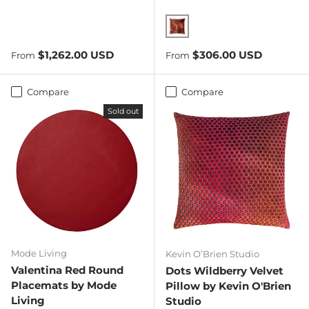
Paprika
Regular price
Regular price
$1,262.00 USD
$306.00 USD
From
From
Compare
Compare
Sold out
Mode Living
Kevin O’Brien Studio
Valentina Red Round
Dots Wildberry Velvet
Placemats by Mode
Pillow by Kevin O'Brien
Living
Studio