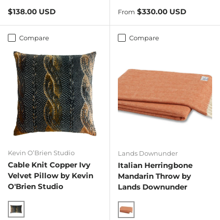
Spicy Orange
Regular price
Regular price
$138.00 USD
$330.00 USD
From
Compare
Compare
Kevin O’Brien Studio
Lands Downunder
Cable Knit Copper Ivy
Italian Herringbone
Velvet Pillow by Kevin
Mandarin Throw by
O'Brien Studio
Lands Downunder
Copper Ivy
Mandarin