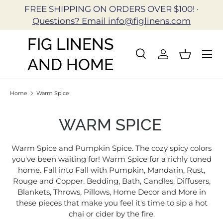
FREE SHIPPING ON ORDERS OVER $100! ·
Skip to content
Questions? Email info@figlinens.com
FIG LINENS
Search
Log in
Basket
AND HOME
Search
Search
Home
Warm Spice
WARM SPICE
Warm Spice and Pumpkin Spice. The cozy spicy colors
you've been waiting for! Warm Spice for a richly toned
home. Fall into Fall with Pumpkin, Mandarin, Rust,
Rouge and Copper. Bedding, Bath, Candles, Diffusers,
Blankets, Throws, Pillows, Home Decor and More in
these pieces that make you feel it's time to sip a hot
chai or cider by the fire.