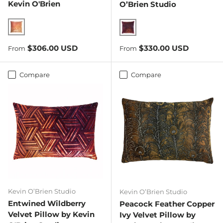
Kevin O'Brien
O’Brien Studio
Mango
Wildberry
Regular price
Regular price
$306.00 USD
$330.00 USD
From
From
Compare
Compare
Kevin O’Brien Studio
Kevin O’Brien Studio
Entwined Wildberry
Peacock Feather Copper
Velvet Pillow by Kevin
Ivy Velvet Pillow by