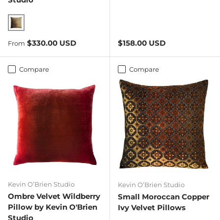
Copper Ivy
Regular price
Regular price
$330.00 USD
$158.00 USD
From
Compare
Compare
Kevin O’Brien Studio
Kevin O’Brien Studio
Ombre Velvet Wildberry
Small Moroccan Copper
Pillow by Kevin O'Brien
Ivy Velvet Pillows
Studio