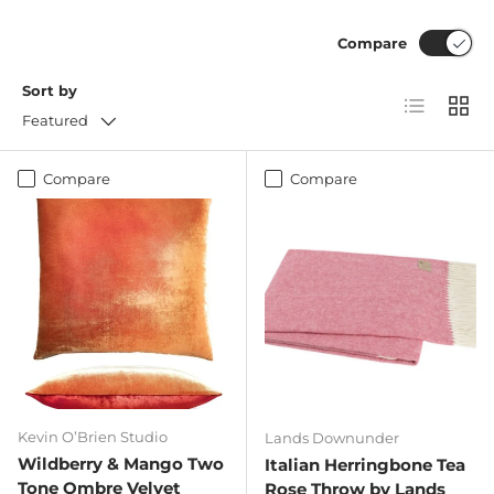
Compare
Sort by
List
Grid
Featured
Compare
Compare
Kevin O’Brien Studio
Lands Downunder
Wildberry & Mango Two
Italian Herringbone Tea
Tone Ombre Velvet
Rose Throw by Lands