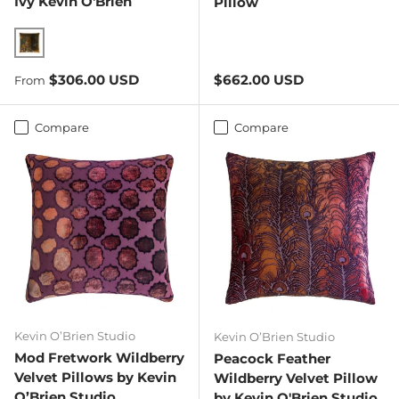
Ivy Kevin O'Brien
Pillow
Copper Ivy
Regular price
Regular price
$306.00 USD
$662.00 USD
From
Compare
Compare
Kevin O’Brien Studio
Kevin O’Brien Studio
Mod Fretwork Wildberry
Peacock Feather
Velvet Pillows by Kevin
Wildberry Velvet Pillow
O’Brien Studio
by Kevin O'Brien Studio