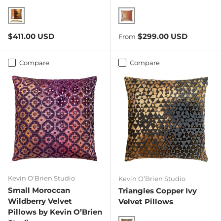
Copper Ivy
Sunstone
Regular price
Regular price
$411.00 USD
$299.00 USD
From
Compare
Compare
Kevin O’Brien Studio
Kevin O’Brien Studio
Small Moroccan
Triangles Copper Ivy
Wildberry Velvet
Velvet Pillows
Pillows by Kevin O’Brien