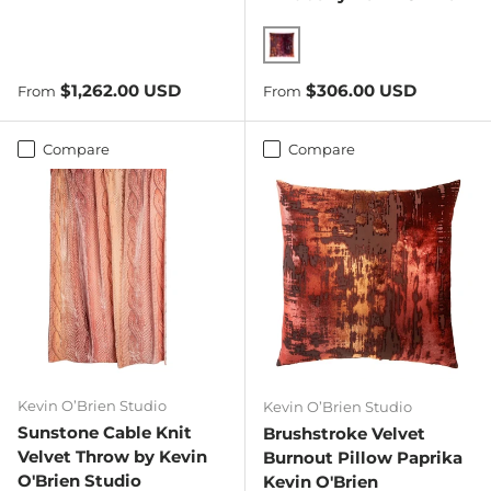
Wildberry
Regular price
Regular price
$1,262.00 USD
$306.00 USD
From
From
Compare
Compare
Kevin O’Brien Studio
Kevin O’Brien Studio
Sunstone Cable Knit
Brushstroke Velvet
Velvet Throw by Kevin
Burnout Pillow Paprika
O'Brien Studio
Kevin O'Brien