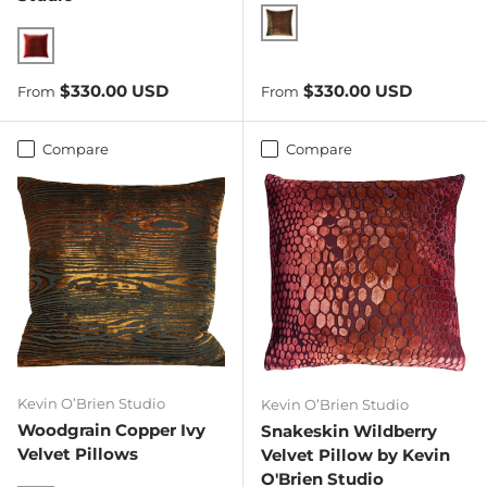
Copper Ivy
Wildberry
Regular price
Regular price
$330.00 USD
$330.00 USD
From
From
Compare
Compare
Kevin O’Brien Studio
Kevin O’Brien Studio
Woodgrain Copper Ivy
Snakeskin Wildberry
Velvet Pillows
Velvet Pillow by Kevin
O'Brien Studio