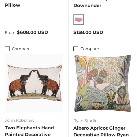
Pillow
Downunder
Tea Rose
Regular price
Regular price
$608.00 USD
$138.00 USD
From
Compare
Compare
John Robshaw
Ryan Studio
Two Elephants Hand
Albero Apricot Ginger
Painted Decorative
Decorative Pillow Ryan