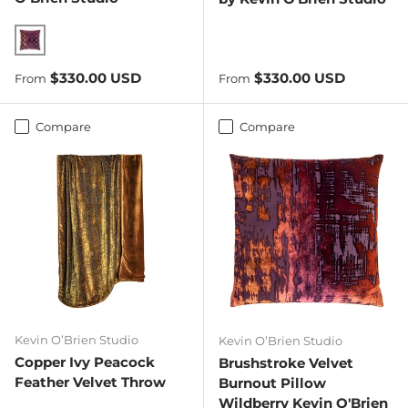
Wildberry
Regular price
Regular price
$330.00 USD
$330.00 USD
From
From
Compare
Compare
Kevin O’Brien Studio
Kevin O’Brien Studio
Copper Ivy Peacock
Brushstroke Velvet
Feather Velvet Throw
Burnout Pillow
Wildberry Kevin O'Brien