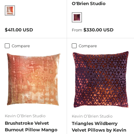
O'Brien Studio
Sunstone
Wildberry
Regular price
Regular price
$411.00 USD
$330.00 USD
From
Compare
Compare
Kevin O’Brien Studio
Kevin O’Brien Studio
Brushstroke Velvet
Triangles Wildberry
Burnout Pillow Mango
Velvet Pillows by Kevin