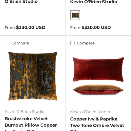
O'Brien Studio
Kevin O'Brien Studio
Copper Ivy
Regular price
Regular price
$330.00 USD
$330.00 USD
From
From
Compare
Compare
Kevin O’Brien Studio
Kevin O’Brien Studio
Brushstroke Velvet
Copper Ivy & Paprika
Burnout Pillow Copper
Two Tone Ombre Velvet