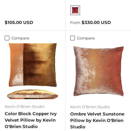
Wildberry
Regular price
Regular price
$105.00 USD
$330.00 USD
From
Compare
Compare
Kevin O’Brien Studio
Kevin O’Brien Studio
Color Block Copper Ivy
Ombre Velvet Sunstone
Velvet Pillow by Kevin
Pillow by Kevin O'Brien
O'Brien Studio
Studio