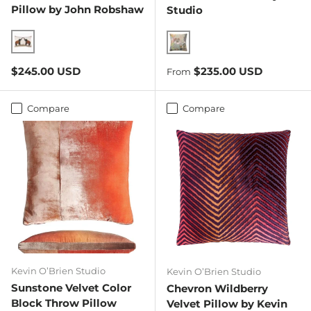
Pillow by John Robshaw
Studio
Two Elephants
Apricot/Ginger
Regular price
Regular price
$245.00 USD
$235.00 USD
From
Compare
Compare
Kevin O’Brien Studio
Kevin O’Brien Studio
Sunstone Velvet Color
Chevron Wildberry
Block Throw Pillow
Velvet Pillow by Kevin