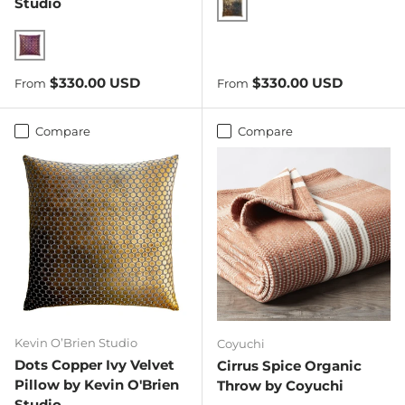
Studio
Copper Ivy
Wildberry
Regular price
Regular price
$330.00 USD
$330.00 USD
From
From
Compare
Compare
Kevin O’Brien Studio
Coyuchi
Dots Copper Ivy Velvet
Cirrus Spice Organic
Pillow by Kevin O'Brien
Throw by Coyuchi
Studio