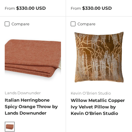
Regular price
Regular price
$330.00 USD
$330.00 USD
From
From
Compare
Compare
Lands Downunder
Kevin O’Brien Studio
Italian Herringbone
Willow Metallic Copper
Spicy Orange Throw by
Ivy Velvet Pillow by
Lands Downunder
Kevin O'Brien Studio