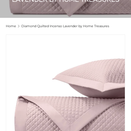
Home
Diamond Quilted Incenso Lavender by Home Treasures
Skip to product information