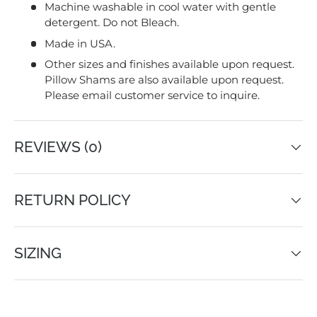
Machine washable in cool water with gentle
detergent. Do not Bleach.
Made in USA.
Other sizes and finishes available upon request.
Pillow Shams are also available upon request.
Please email customer service to inquire.
REVIEWS (0)
RETURN POLICY
SIZING