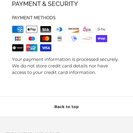
PAYMENT & SECURITY
PAYMENT METHODS
Your payment information is processed securely.
We do not store credit card details nor have
access to your credit card information.
Back to top