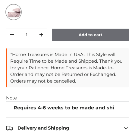
Incenso Lavender
Qty
Add to cart
Decrease quantity
Increase quantity
*Home Treasures is Made in USA. This Style will
Require Time to be Made and Shipped. Thank you
for your Patience. Home Treasures is Made-to-
Order and may not be Returned or Exchanged.
Orders may not be cancelled.
Note
Delivery and Shipping