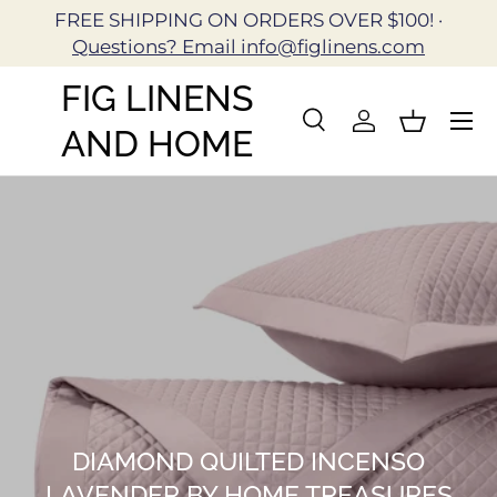
FREE SHIPPING ON ORDERS OVER $100! ·
Skip to content
Questions? Email info@figlinens.com
FIG LINENS
Search
Log in
Basket
AND HOME
Search
Search
DIAMOND QUILTED INCENSO
LAVENDER BY HOME TREASURES