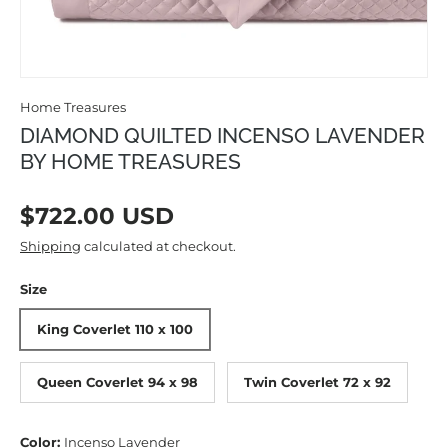
Home Treasures
DIAMOND QUILTED INCENSO LAVENDER
BY HOME TREASURES
Regular price
$722.00 USD
Shipping
calculated at checkout.
Size
King Coverlet 110 x 100
Queen Coverlet 94 x 98
Twin Coverlet 72 x 92
Color:
Incenso Lavender