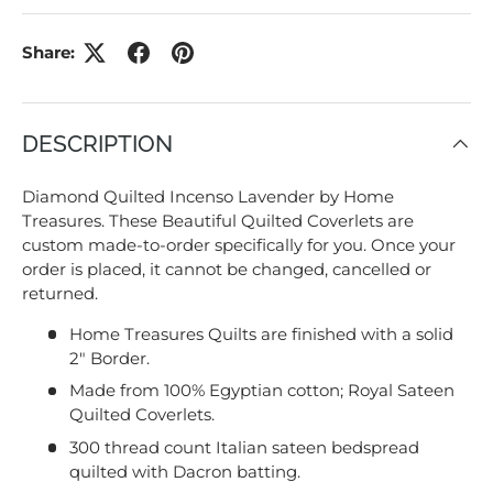
Share:
DESCRIPTION
Diamond Quilted Incenso Lavender by Home
Treasures. These Beautiful Quilted Coverlets are
custom made-to-order specifically for you. Once your
order is placed, it cannot be changed, cancelled or
returned.
Home Treasures Quilts are finished with a solid
2" Border.
Made from 100% Egyptian cotton; Royal Sateen
Quilted Coverlets.
300 thread count Italian sateen bedspread
quilted with Dacron batting.