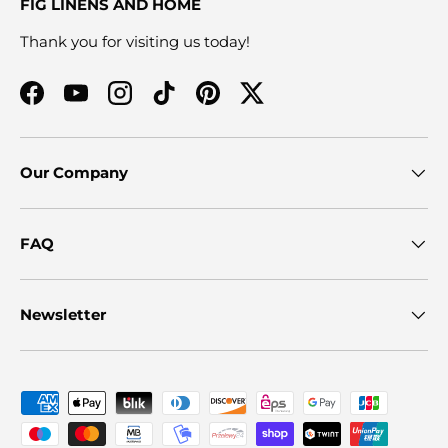
FIG LINENS AND HOME
Thank you for visiting us today!
Facebook
YouTube
Instagram
TikTok
Pinterest
Twitter
Our Company
FAQ
Newsletter
Payment methods accepted