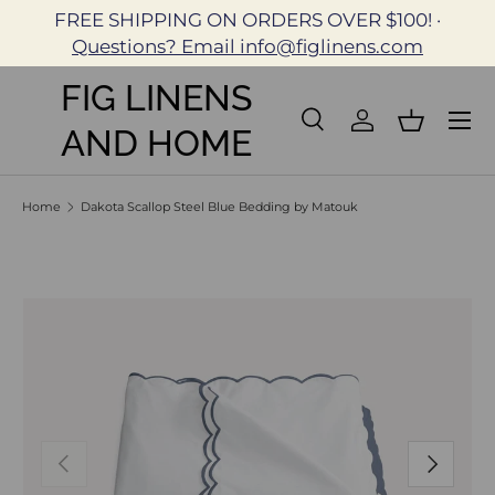
FREE SHIPPING ON ORDERS OVER $100! ·
Skip to content
Questions? Email info@figlinens.com
FIG LINENS
Search
Log in
Basket
AND HOME
Search
Search
Home
Dakota Scallop Steel Blue Bedding by Matouk
Skip to product information
Previous
Next