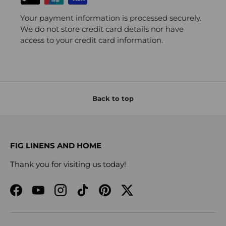
Your payment information is processed securely.
We do not store credit card details nor have
access to your credit card information.
Back to top
FIG LINENS AND HOME
Thank you for visiting us today!
Facebook
YouTube
Instagram
TikTok
Pinterest
Twitter