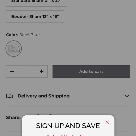
Standard Sham 21" x 27"
Boudoir Sham 12" x 16"
Color:
Steel Blue
Steel Blue
Qty
Add to cart
Decrease quantity
Increase quantity
Delivery and Shipping
Share:
SIGN UP AND SAVE
Close