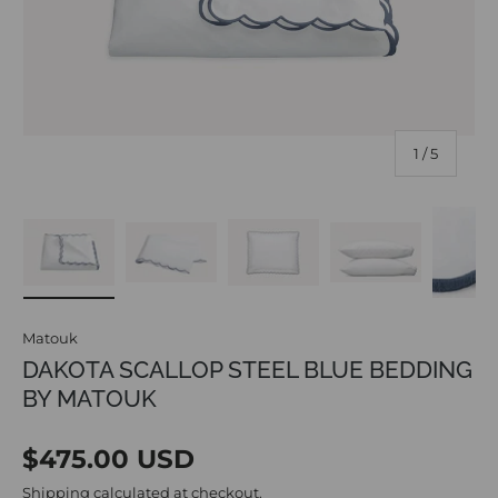
of
1
/
5
Load image 1 in gallery view
Load image 2 in gallery view
Load image 3 in gallery vi
Load image 4 i
Lo
Matouk
DAKOTA SCALLOP STEEL BLUE BEDDING
BY MATOUK
Regular price
$475.00 USD
Shipping
calculated at checkout.