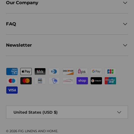
Our Company
FAQ
Newsletter
Payment methods accepted
Country/Region
United States (USD $)
© 2026
FIG LINENS AND HOME
.