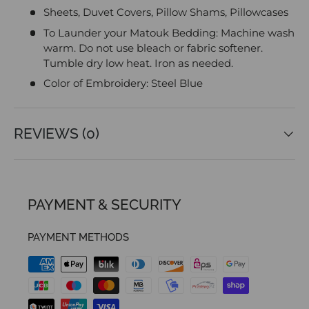
Sheets, Duvet Covers, Pillow Shams, Pillowcases
To Launder your Matouk Bedding: Machine wash
warm. Do not use bleach or fabric softener.
Tumble dry low heat. Iron as needed.
Color of Embroidery: Steel Blue
REVIEWS (0)
PAYMENT & SECURITY
PAYMENT METHODS