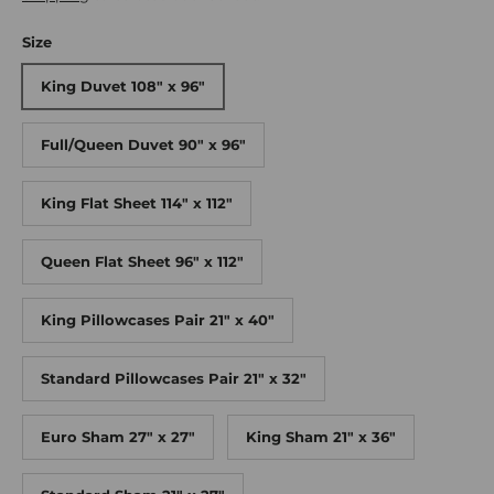
Size
King Duvet 108" x 96"
Full/Queen Duvet 90" x 96"
King Flat Sheet 114" x 112"
Queen Flat Sheet 96" x 112"
King Pillowcases Pair 21" x 40"
Standard Pillowcases Pair 21" x 32"
Euro Sham 27" x 27"
King Sham 21" x 36"