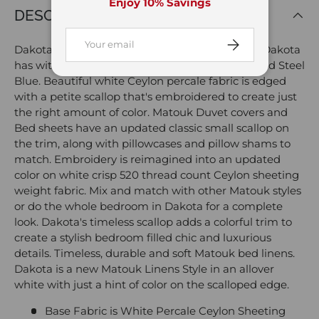
Enjoy 10% Savings
DESCRIPTION
Email
Subscribe
Dakota Scallop Steel Blue Bedding by Matouk. Dakota
has with a deep blue Scallop in a new color called Steel
Blue. Beautiful white Ceylon percale fabric is edged
with a petite scallop that's embroidered to create just
the right amount of color. Matouk Duvet covers and
Bed sheets have an updated classic small scallop on
the trim, along with pillowcases and pillow shams to
match. Embroidery is reimagined into an updated
color on white crisp 520 thread count Ceylon sheeting
weight fabric. Mix and match with other Matouk styles
or do the whole bedroom in Dakota for a complete
look. Dakota's timeless scallop adds a colorful trim to
create a stylish bedroom filled chic and luxurious
details. Timeless, durable and soft Matouk bed linens.
Dakota is a new Matouk Linens Style in an allover
white with just a hint of color on the scalloped edge.
Base Fabric is White Percale Ceylon Sheeting