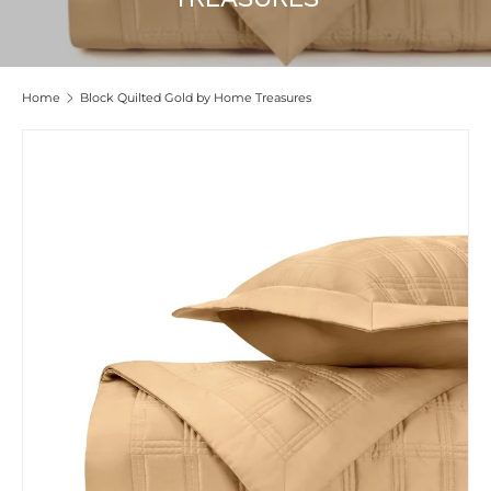
Home
Block Quilted Gold by Home Treasures
Skip to product information