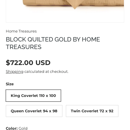
Home Treasures
BLOCK QUILTED GOLD BY HOME
TREASURES
Regular price
$722.00 USD
Shipping
calculated at checkout.
Size
King Coverlet 110 x 100
Queen Coverlet 94 x 98
Twin Coverlet 72 x 92
Color:
Gold