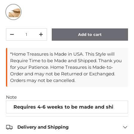
Gold
Qty
Add to cart
Decrease quantity
Increase quantity
*Home Treasures is Made in USA. This Style will
Require Time to be Made and Shipped. Thank you
for your Patience. Home Treasures is Made-to-
Order and may not be Returned or Exchanged.
Orders may not be cancelled.
Note
Delivery and Shipping