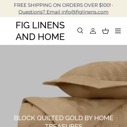
FREE SHIPPING ON ORDERS OVER $100! ·
Skip to content
Questions? Email info@figlinens.com
FIG LINENS
Search
Log in
Basket
AND HOME
Search
Search
BLOCK QUILTED GOLD BY HOME
TREASURES