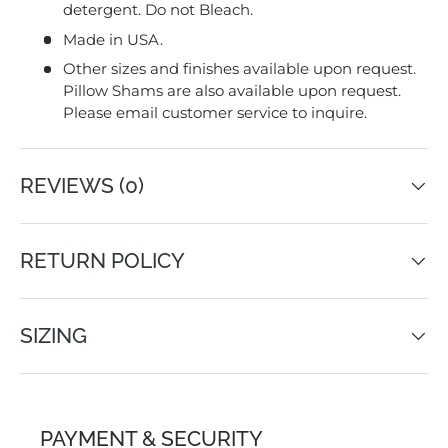
detergent. Do not Bleach.
Made in USA.
Other sizes and finishes available upon request.
Pillow Shams are also available upon request.
Please email customer service to inquire.
REVIEWS (0)
RETURN POLICY
SIZING
PAYMENT & SECURITY