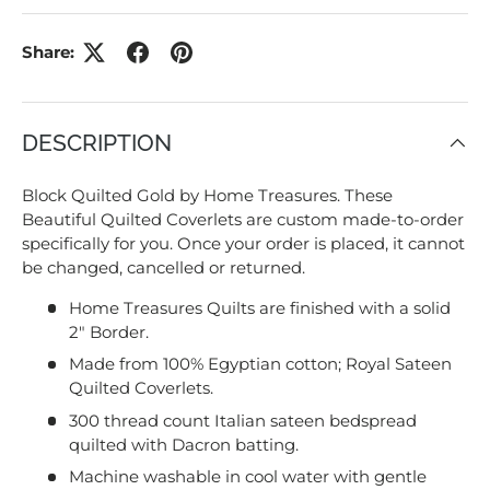
Share:
DESCRIPTION
Block Quilted Gold by Home Treasures. These
Beautiful Quilted Coverlets are custom made-to-order
specifically for you. Once your order is placed, it cannot
be changed, cancelled or returned.
Home Treasures Quilts are finished with a solid
2" Border.
Made from 100% Egyptian cotton; Royal Sateen
Quilted Coverlets.
300 thread count Italian sateen bedspread
quilted with Dacron batting.
Machine washable in cool water with gentle