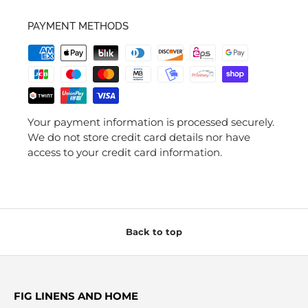
PAYMENT METHODS
Your payment information is processed securely.
We do not store credit card details nor have
access to your credit card information.
Back to top
FIG LINENS AND HOME