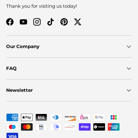
Thank you for visiting us today!
Facebook
YouTube
Instagram
TikTok
Pinterest
Twitter
Our Company
FAQ
Newsletter
Payment methods accepted